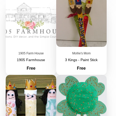
1905 Farm House
Mollie's Mom
1905 Farmhouse
3 Kings - Paint Stick
Price
Price
Free
Free