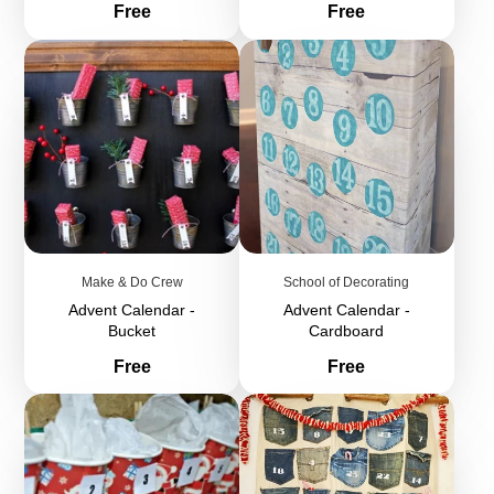
Price
Price
Free
Free
Make & Do Crew
School of Decorating
Advent Calendar -
Advent Calendar -
Bucket
Cardboard
Price
Price
Free
Free