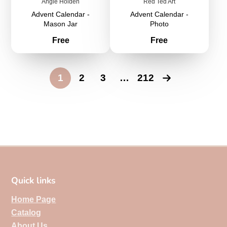
Angie Holden
Red Ted Art
Advent Calendar -
Advent Calendar -
Mason Jar
Photo
Price
Price
Free
Free
1
2
3
…
212
Quick links
Home Page
Catalog
About Us