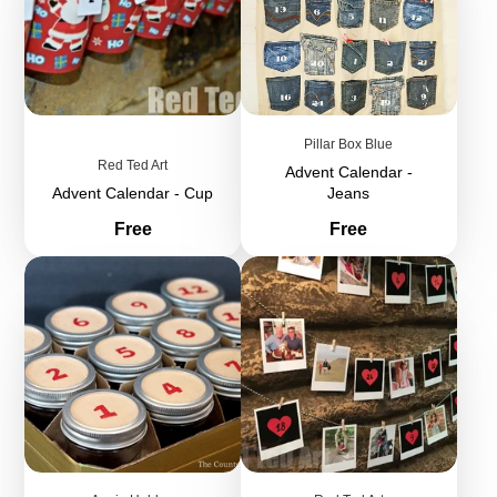
Pillar Box Blue
Red Ted Art
Advent Calendar -
Advent Calendar - Cup
Jeans
Price
Price
Free
Free