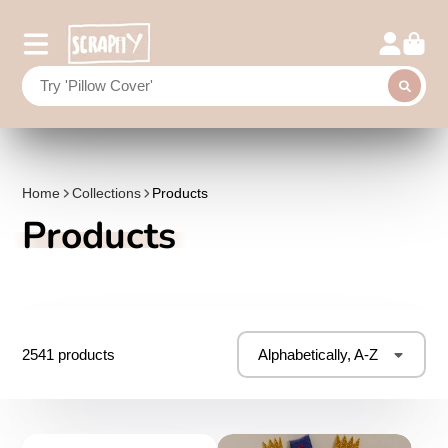
Home
Collections
Products
Products
2541 products
Alphabetically, A-Z