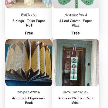
Red Ted Art
Housing A Forest
3 Kings - Toilet Paper
4 Leaf Clover - Paper
Roll
Plate
Price
Price
Free
Free
Wings Of Whimsy
Home Stories A to Z
Accordion Organizer -
Address Plaque - Paint
Book
Stick