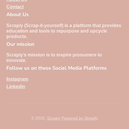
Contact
About Us
Scrapiy (Scrap-it-yourself) is a platform that provides
education and tools to repurpose and upcycle
products.
Our mission
Scrapiy’s mission is to inspire prosumers to
innovate.
Follow us on these Social Media Platforms
Instagram
Linkedin
© 2026,
Scrapiy
Powered by Shopify