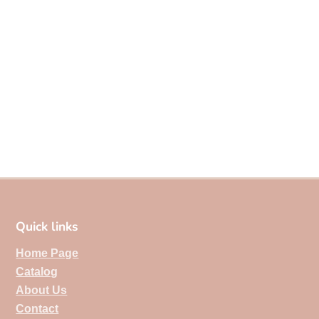
Quick links
Home Page
Catalog
About Us
Contact