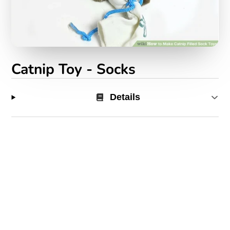
Catnip Toy - Socks
Details