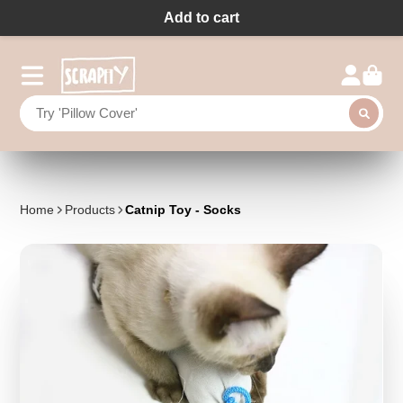
Add to cart
Home
Products
Catnip Toy - Socks