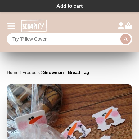
Add to cart
Home
Products
Snowman - Bread Tag