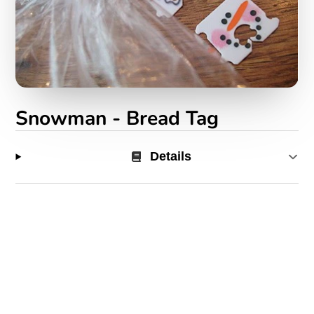
Snowman - Bread Tag
Details