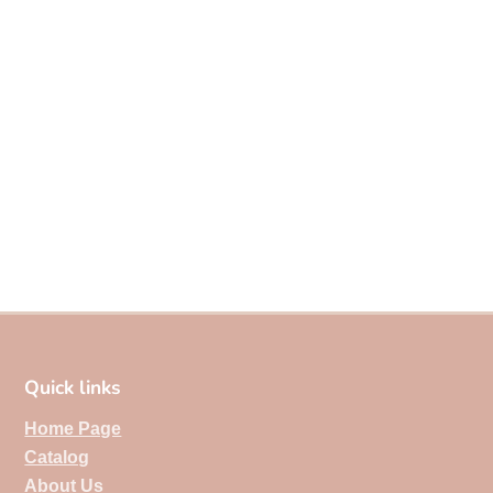
Quick links
Home Page
Catalog
About Us