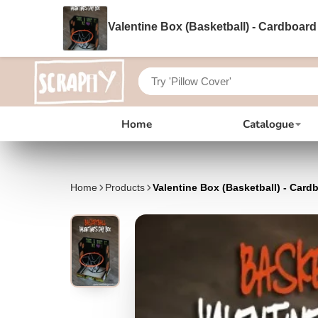
Valentine Box (Basketball) - Cardboard
Home
Catalogue
Home
Products
Valentine Box (Basketball) - Card