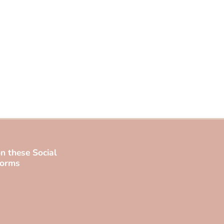
n these Social
forms