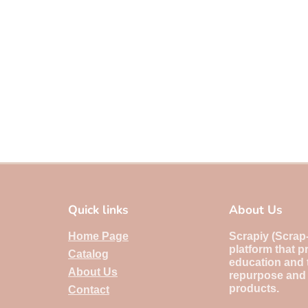
Quick links
About Us
Home Page
Scrapiy (Scrap-i
platform that p
Catalog
education and 
About Us
repurpose and
products.
Contact