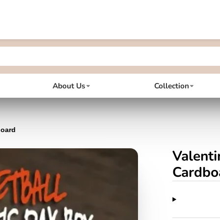
About Us
Collection
board
Valenti
Cardbo