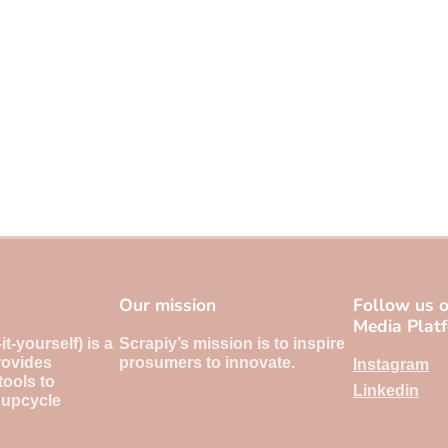
Our mission
Follow us o
Media Plat
t-yourself) is a
Scrapiy’s mission is to inspire
rovides
prosumers to innovate.
Instagram
tools to
Linkedin
 upcycle