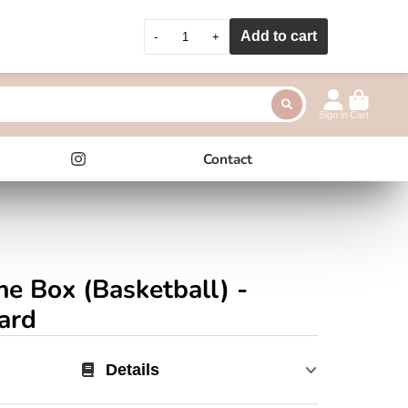
Add to cart
-
+
Sign in
Cart
Contact
Instagram
ne Box (Basketball) -
ard
Details